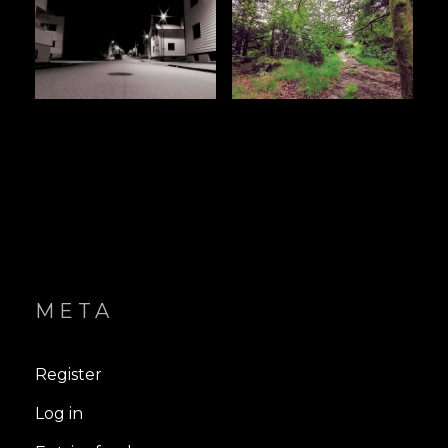
META
Register
Log in