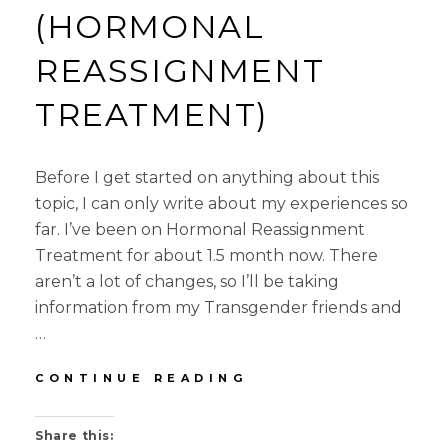
(HORMONAL
REASSIGNMENT
TREATMENT)
Before I get started on anything about this
topic, I can only write about my experiences so
far. I’ve been on Hormonal Reassignment
Treatment for about 1.5 month now. There
aren’t a lot of changes, so I’ll be taking
information from my Transgender friends and
…
ABOUT
CONTINUE READING
HRT
(HORMONAL
Share this:
REASSIGNMENT