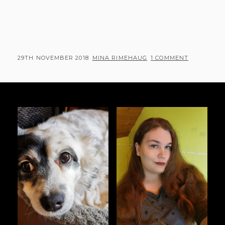
POSTED
BY
29TH NOVEMBER 2018
MINA RIMEHAUG
1 COMMENT
ON