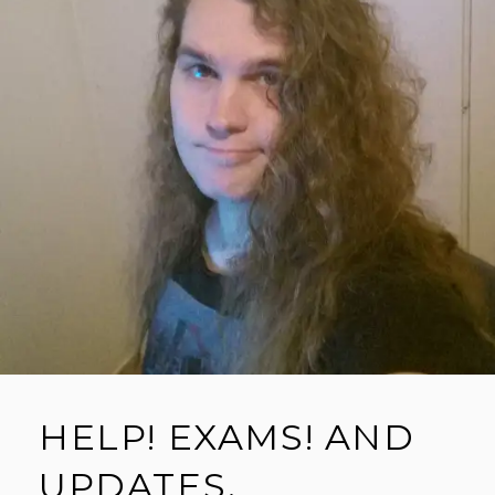
HELP! EXAMS! AND
UPDATES.