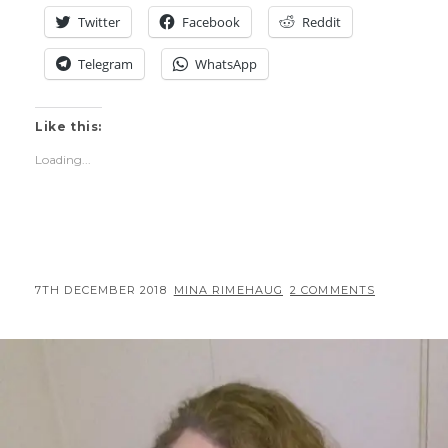
TREATMENT)
Twitter
Facebook
Reddit
Telegram
WhatsApp
Like this:
Loading...
POSTED
BY
7TH DECEMBER 2018
MINA RIMEHAUG
2 COMMENTS
ON