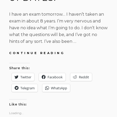
I have an exam tomorrow… I haven’t taken an
exam in about 8 years. I’m very nervous and
have no idea what I’m going to do. I don’t know
what the questions will be, and I’ve got no
hints of any sort. I’ve also been …
HELP!
CONTINUE READING
EXAMS!
AND
Share this:
UPDATES.
Twitter
Facebook
Reddit
Telegram
WhatsApp
Like this:
Loading...