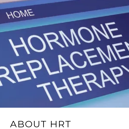
ABOUT HRT