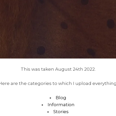
This was taken August 24th 2022.
Here are the categories to which I upload everything
Blog
Information
Stories