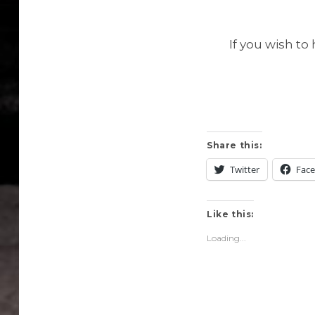
If you wish t
Share this:
Twitter
Fac
Like this:
Loading...