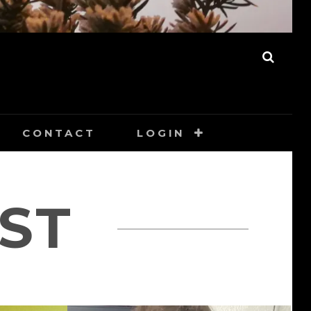
SEAR
CONTACT
LOGIN
ST