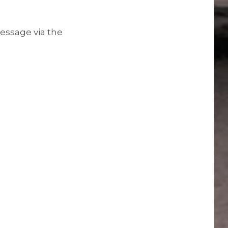
essage via the