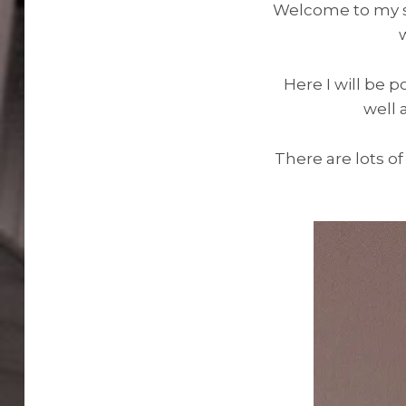
Welcome to my sit
Here I will be p
well 
There are lots of