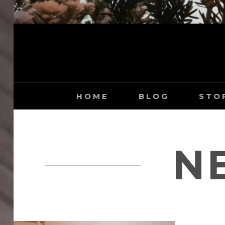
HOME
BLOG
STO
N