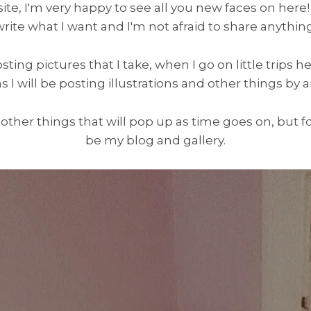
e, I'm very happy to see all you new faces on here! You
write what I want and I'm not afraid to share anything
osting pictures that I take, when I go on little trips h
as I will be posting illustrations and other things by ar
 other things that will pop up as time goes on, but for
be my blog and gallery.