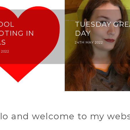
OOL
TUESDAY GRE
OTING IN
DAY
AS
POSTED
24TH MAY 2022
ON
 2022
lo and welcome to my webs