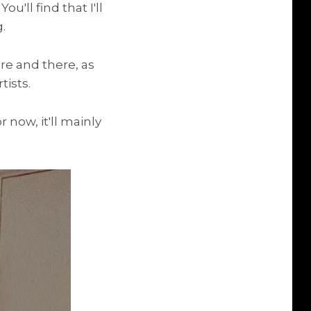
'll find that I'll
.
ere and there, as
tists.
 now, it'll mainly