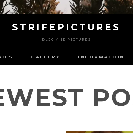
STRIFEPICTURES
BLOG AND PICTURES
RIES
GALLERY
INFORMATION
EWEST PO