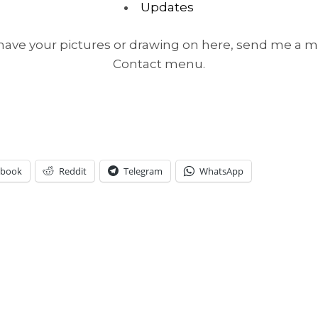
Updates
o have your pictures or drawing on here, send me a m
Contact menu.
ebook
Reddit
Telegram
WhatsApp